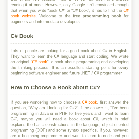
reading it at once. However, only Google isn’t convinced enough
that when you write “book C#” or “C# book”, it has to find the
C#
book website
. Welcome to the
free programming book
for
beginners and intermediate developers.
C# Book
Lots of people are looking for a good book about C# in English.
They want to learn the C# language and start coding. We wrote
an original “
C# book
”, a book about programming and developing
the thinking process. It is an excellent starting point for every
beginning software engineer and future .NET / C# programmer.
How to Choose a Book about C#?
If you are wondering how to choose a
C# book
, first answer the
question, “Why am I looking for C#?” If the answer is, “I’ve been
programming in Java or in PHP for five years and I want to learn
C#”, maybe you will need a book about C#, which in brief
explains the basic constructions in the language, object-oriented
programming (OOP) and some syntax specifics. If you, however,
are a beginning programmer and want to learn to code and you