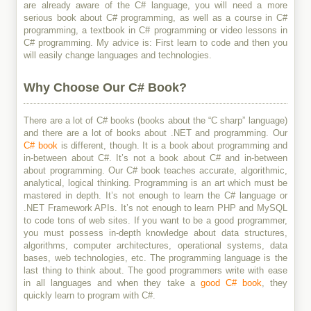
are already aware of the C# language, you will need a more
serious book about C# programming, as well as a course in C#
programming, a textbook in C# programming or video lessons in
C# programming. My advice is: First learn to code and then you
will easily change languages and technologies.
Why Choose Our C# Book?
There are a lot of C# books (books about the “C sharp” language)
and there are a lot of books about .NET and programming. Our
C# book
is different, though. It is a book about programming and
in-between about C#. It’s not a book about C# and in-between
about programming. Our C# book teaches accurate, algorithmic,
analytical, logical thinking. Programming is an art which must be
mastered in depth. It’s not enough to learn the C# language or
.NET Framework APIs. It’s not enough to learn PHP and MySQL
to code tons of web sites. If you want to be a good programmer,
you must possess in-depth knowledge about data structures,
algorithms, computer architectures, operational systems, data
bases, web technologies, etc. The programming language is the
last thing to think about. The good programmers write with ease
in all languages and when they take a
good C# book
, they
quickly learn to program with C#.