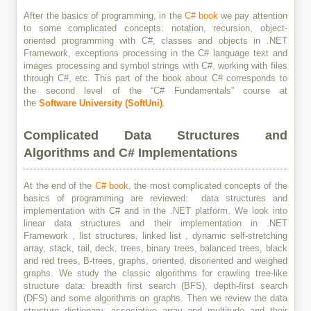
After the basics of programming, in the
C# book
we pay attention
to some complicated concepts: notation, recursion, object-
oriented programming with C#, classes and objects in .NET
Framework, exceptions processing in the C# language text and
images processing and symbol strings with C#, working with files
through C#, etc. This part of the book about C# corresponds to
the second level of the “C# Fundamentals” course at
the
Software University (SoftUni)
.
Complicated Data Structures and
Algorithms and C# Implementations
At the end of the
C# book
, the most complicated concepts of the
basics of programming are reviewed: data structures and
implementation with C# and in the .NET platform. We look into
linear data structures and their implementation in .NET
Framework , list structures, linked list , dynamic self-stretching
array, stack, tail, deck, trees, binary trees, balanced trees, black
and red trees, B-trees, graphs, oriented, disoriented and weighed
graphs. We study the classic algorithms for crawling tree-like
structure data: breadth first search (BFS), depth-first search
(DFS) and some algorithms on graphs. Then we review the data
structure dictionary, associative array and multitude and their