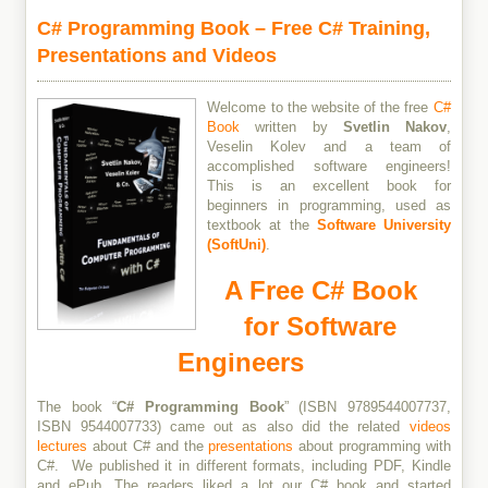
C# Programming Book – Free C# Training,
Presentations and Videos
Welcome to the website of the free
C#
Book
written by
Svetlin Nakov
,
Veselin Kolev and a team of
accomplished software engineers!
This is an excellent book for
beginners in programming, used as
textbook at the
Software University
(SoftUni)
.
A Free C# Book
for Software
Engineers
The book “
C# Programming Book
” (ISBN 9789544007737,
ISBN 9544007733) came out as also did the related
videos
lectures
about C# and the
presentations
about programming with
C#. We published it in different formats, including PDF, Kindle
and ePub. The readers liked a lot our C# book and started