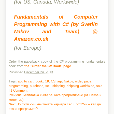
(for US, Canada, Worldwide)
Fundamentals of Computer
Programming with C# (by Svetlin
Nakov and Team) @
Amazon.co.uk
(for Europe)
Order the paperback copy of the C# programming fundamentals
book from
the "Order the C# Book" page
.
Published
December 24, 2013
Tags:
add to cart
,
book
,
C#
,
CSharp
,
Nakov
,
order
,
price
,
programming
,
purchase
,
sell
,
shipping
,
shipping worldwide
,
sold
|
1 Comment
Previous
Previous
Безплатна книга за Java програмиране (от Наков и
post:
колектив)
Post
Next
Next
По пътя към мечтаната кариера със СофтУни – как да
navigation
post:
стана програмист?