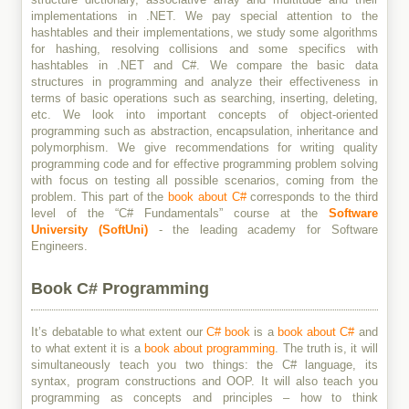
implementations in .NET. We pay special attention to the
hashtables and their implementations, we study some algorithms
for hashing, resolving collisions and some specifics with
hashtables in .NET and C#. We compare the basic data
structures in programming and analyze their effectiveness in
terms of basic operations such as searching, inserting, deleting,
etc. We look into important concepts of object-oriented
programming such as abstraction, encapsulation, inheritance and
polymorphism. We give recommendations for writing quality
programming code and for effective programming problem solving
with focus on testing all possible scenarios, coming from the
problem. This part of the
book about C#
corresponds to the third
level of the “C# Fundamentals” course at the
Software
University (SoftUni)
- the leading academy for Software
Engineers.
Book C# Programming
It’s debatable to what extent our
C# book
is a
book about C#
and
to what extent it is a
book about programming
. The truth is, it will
simultaneously teach you two things: the C# language, its
syntax, program constructions and OOP. It will also teach you
programming as concepts and principles – how to think