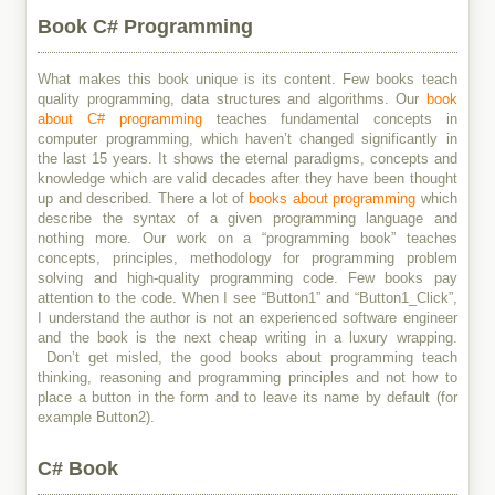
Book C# Programming
What makes this book unique is its content. Few books teach
quality programming, data structures and algorithms. Our
book
about C# programming
teaches fundamental concepts in
computer programming, which haven’t changed significantly in
the last 15 years. It shows the eternal paradigms, concepts and
knowledge which are valid decades after they have been thought
up and described. There a lot of
books about programming
which
describe the syntax of a given programming language and
nothing more. Our work on a “programming book” teaches
concepts, principles, methodology for programming problem
solving and high-quality programming code. Few books pay
attention to the code. When I see “Button1” and “Button1_Click”,
I understand the author is not an experienced software engineer
and the book is the next cheap writing in a luxury wrapping.
Don’t get misled, the good books about programming teach
thinking, reasoning and programming principles and not how to
place a button in the form and to leave its name by default (for
example Button2).
C# Book