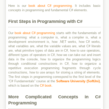
Here is our
book about C# programming
. It includes basic
concepts in programming and fundamental C# elements.
First Steps in Programming with C#
Our
book about C# programming
starts with the fundamentals of
programming: what a computer is, what a compiler is, what a
development environment is, how .NET works, how C# works,
what variables are, what the variable values are, what C# literals
are, what primitive types of data are in C#, how to use operators,
different types of operators in C#, how we can take out and insert
data in the console, how to organize the programming logics
through conditional constructions in C#, how to organize a
repetitive execution programming fragments through cycle
constructions, how to use arrays for storing a string of elements.
The first steps in programming correspond to the first level of the
“C# Fundamentals” course at the
Software University (SoftUni)
,
which is based on the
C# book
.
More Complicated Concepts in C#
Programming