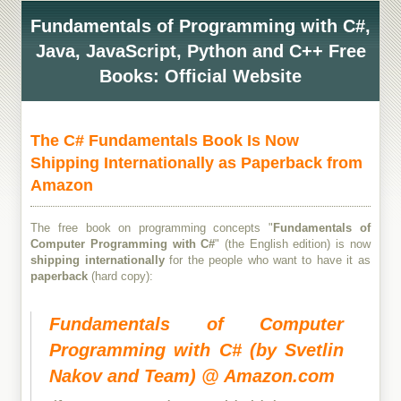
Fundamentals of Programming with C#,
Java, JavaScript, Python and C++ Free
Books: Official Website
The C# Fundamentals Book Is Now
Shipping Internationally as Paperback from
Amazon
The free book on programming concepts "
Fundamentals of
Computer Programming with C#
" (the English edition) is now
shipping internationally
for the people who want to have it as
paperback
(hard copy):
Fundamentals of Computer
Programming with C# (by Svetlin
Nakov and Team) @ Amazon.com