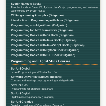
Svetlin Nakov's Books
Free books about Java, C#, Python, JavaScript, programming and software
technologies by Svetlin Nakov
C# Programming Principles (Bulgarian)
Introduction to Programming with Java (Bulgarian)
Programming = ++Algorithms; (Bulgarian)
Programming for .NET Framework (Bulgarian)
Programming Basics with C# Book (Bulgarian)
Programming Basics with Java Book (Bulgarian)
Programming Basics with JavaScript Book (Bulgarian)
Programming Basics with Python Book (Bulgarian)
Programming Basics with C++ Book (Bulgarian)
Programming and Digital Skills Courses
SoftUni Global
Learn Programming and Start a Tech Job
Software University (SoftUni Bulgaria)
Courses and trainings on programming and digital skills
SoftUni Kids
Programming for children (Bulgarian)
SoftUni Digital
Digital marketing academy (Bulgarian)
SoftUni Creative
Digital art, design and 3D academy (Bulgarian)