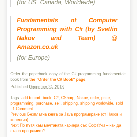
(for US, Canada, Worldwide)
Fundamentals of Computer
Programming with C# (by Svetlin
Nakov and Team) @
Amazon.co.uk
(for Europe)
Order the paperback copy of the C# programming fundamentals
book from
the "Order the C# Book" page
.
Published
December 24, 2013
Tags:
add to cart
,
book
,
C#
,
CSharp
,
Nakov
,
order
,
price
,
programming
,
purchase
,
sell
,
shipping
,
shipping worldwide
,
sold
|
1 Comment
Previous
Previous
Безплатна книга за Java програмиране (от Наков и
post:
колектив)
Post
Next
Next
По пътя към мечтаната кариера със СофтУни – как да
navigation
post:
стана програмист?