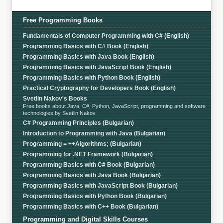
Free Programming Books
Fundamentals of Computer Programming with C# (English)
Programming Basics with C# Book (English)
Programming Basics with Java Book (English)
Programming Basics with JavaScript Book (English)
Programming Basics with Python Book (English)
Practical Cryptography for Developers Book (English)
Svetlin Nakov's Books
Free books about Java, C#, Python, JavaScript, programming and software
technologies by Svetlin Nakov
C# Programming Principles (Bulgarian)
Introduction to Programming with Java (Bulgarian)
Programming = ++Algorithms; (Bulgarian)
Programming for .NET Framework (Bulgarian)
Programming Basics with C# Book (Bulgarian)
Programming Basics with Java Book (Bulgarian)
Programming Basics with JavaScript Book (Bulgarian)
Programming Basics with Python Book (Bulgarian)
Programming Basics with C++ Book (Bulgarian)
Programming and Digital Skills Courses