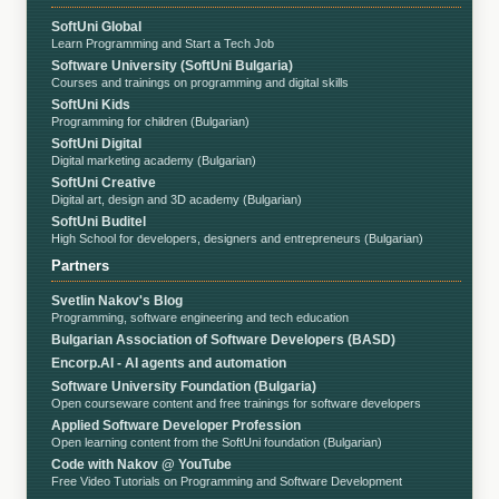
SoftUni Global
Learn Programming and Start a Tech Job
Software University (SoftUni Bulgaria)
Courses and trainings on programming and digital skills
SoftUni Kids
Programming for children (Bulgarian)
SoftUni Digital
Digital marketing academy (Bulgarian)
SoftUni Creative
Digital art, design and 3D academy (Bulgarian)
SoftUni Buditel
High School for developers, designers and entrepreneurs (Bulgarian)
Partners
Svetlin Nakov's Blog
Programming, software engineering and tech education
Bulgarian Association of Software Developers (BASD)
Encorp.AI - AI agents and automation
Software University Foundation (Bulgaria)
Open courseware content and free trainings for software developers
Applied Software Developer Profession
Open learning content from the SoftUni foundation (Bulgarian)
Code with Nakov @ YouTube
Free Video Tutorials on Programming and Software Development