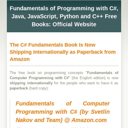
Fundamentals of Programming with C#,
Java, JavaScript, Python and C++ Free
Books: Official Website
The C# Fundamentals Book Is Now
Shipping Internationally as Paperback from
Amazon
The free book on programming concepts "
Fundamentals of
Computer Programming with C#
" (the English edition) is now
shipping internationally
for the people who want to have it as
paperback
(hard copy):
Fundamentals of Computer
Programming with C# (by Svetlin
Nakov and Team) @ Amazon.com