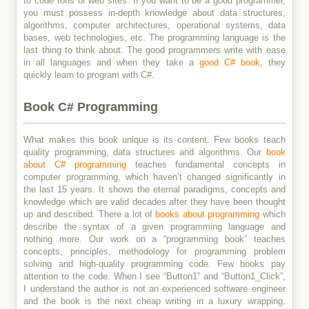
to code tons of web sites. If you want to be a good programmer,
you must possess in-depth knowledge about data structures,
algorithms, computer architectures, operational systems, data
bases, web technologies, etc. The programming language is the
last thing to think about. The good programmers write with ease
in all languages and when they take a
good C# book
, they
quickly learn to program with C#.
Book C# Programming
What makes this book unique is its content. Few books teach
quality programming, data structures and algorithms. Our
book
about C# programming
teaches fundamental concepts in
computer programming, which haven’t changed significantly in
the last 15 years. It shows the eternal paradigms, concepts and
knowledge which are valid decades after they have been thought
up and described. There a lot of
books about programming
which
describe the syntax of a given programming language and
nothing more. Our work on a “programming book” teaches
concepts, principles, methodology for programming problem
solving and high-quality programming code. Few books pay
attention to the code. When I see “Button1” and “Button1_Click”,
I understand the author is not an experienced software engineer
and the book is the next cheap writing in a luxury wrapping.