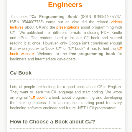
Engineers
The book “
C# Programming Book
” (ISBN 9789544007737,
ISBN 9544007733) came out as also did the related
videos
lectures
about C# and the
presentations
about programming with
C#. We published it in different formats, including PDF, Kindle
and ePub. The readers liked a lot our C# book and started
reading it at once. However, only Google isn’t convinced enough
that when you write “book C#” or “C# book”, it has to find the
C#
book website
. Welcome to the
free programming book
for
beginners and intermediate developers.
C# Book
Lots of people are looking for a good book about C# in English.
They want to learn the C# language and start coding. We wrote
an original “
C# book
”, a book about programming and developing
the thinking process. It is an excellent starting point for every
beginning software engineer and future .NET / C# programmer.
How to Choose a Book about C#?