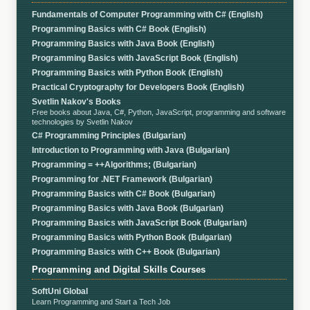
Fundamentals of Computer Programming with C# (English)
Programming Basics with C# Book (English)
Programming Basics with Java Book (English)
Programming Basics with JavaScript Book (English)
Programming Basics with Python Book (English)
Practical Cryptography for Developers Book (English)
Svetlin Nakov's Books
Free books about Java, C#, Python, JavaScript, programming and software
technologies by Svetlin Nakov
C# Programming Principles (Bulgarian)
Introduction to Programming with Java (Bulgarian)
Programming = ++Algorithms; (Bulgarian)
Programming for .NET Framework (Bulgarian)
Programming Basics with C# Book (Bulgarian)
Programming Basics with Java Book (Bulgarian)
Programming Basics with JavaScript Book (Bulgarian)
Programming Basics with Python Book (Bulgarian)
Programming Basics with C++ Book (Bulgarian)
Programming and Digital Skills Courses
SoftUni Global
Learn Programming and Start a Tech Job