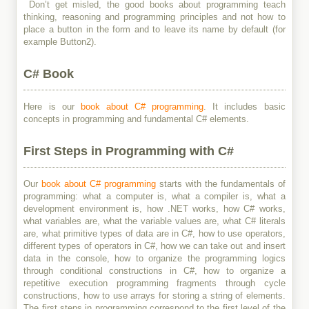
Don’t get misled, the good books about programming teach
thinking, reasoning and programming principles and not how to
place a button in the form and to leave its name by default (for
example Button2).
C# Book
Here is our
book about C# programming
. It includes basic
concepts in programming and fundamental C# elements.
First Steps in Programming with C#
Our
book about C# programming
starts with the fundamentals of
programming: what a computer is, what a compiler is, what a
development environment is, how .NET works, how C# works,
what variables are, what the variable values are, what C# literals
are, what primitive types of data are in C#, how to use operators,
different types of operators in C#, how we can take out and insert
data in the console, how to organize the programming logics
through conditional constructions in C#, how to organize a
repetitive execution programming fragments through cycle
constructions, how to use arrays for storing a string of elements.
The first steps in programming correspond to the first level of the