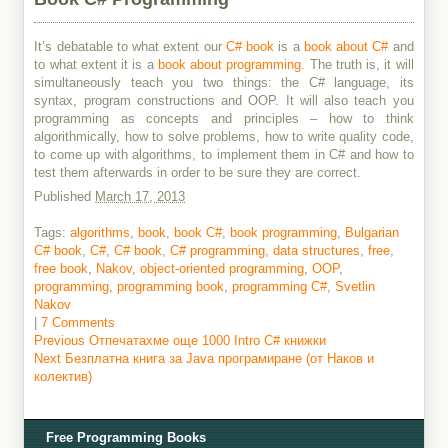
It’s debatable to what extent our
C# book
is a
book about C#
and
to what extent it is a
book about programming
. The truth is, it will
simultaneously teach you two things: the C# language, its
syntax, program constructions and OOP. It will also teach you
programming as concepts and principles – how to think
algorithmically, how to solve problems, how to write quality code,
to come up with algorithms, to implement them in C# and how to
test them afterwards in order to be sure they are correct.
Published
March 17, 2013
Tags:
algorithms
,
book
,
book C#
,
book programming
,
Bulgarian
C# book
,
C#
,
C# book
,
C# programming
,
data structures
,
free
,
free book
,
Nakov
,
object-oriented programming
,
OOP
,
programming
,
programming book
,
programming C#
,
Svetlin
Nakov
|
7 Comments
Previous
Previous
Отпечатахме още 1000 Intro C# книжки
Next
post:
Next
Безплатна книга за Java програмиране (от Наков и
Post
post:
колектив)
navigation
Free Programming Books