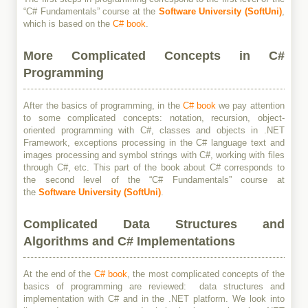
“C# Fundamentals” course at the
Software University (SoftUni)
,
which is based on the
C# book
.
More Complicated Concepts in C#
Programming
After the basics of programming, in the
C# book
we pay attention
to some complicated concepts: notation, recursion, object-
oriented programming with C#, classes and objects in .NET
Framework, exceptions processing in the C# language text and
images processing and symbol strings with C#, working with files
through C#, etc. This part of the book about C# corresponds to
the second level of the “C# Fundamentals” course at
the
Software University (SoftUni)
.
Complicated Data Structures and
Algorithms and C# Implementations
At the end of the
C# book
, the most complicated concepts of the
basics of programming are reviewed: data structures and
implementation with C# and in the .NET platform. We look into