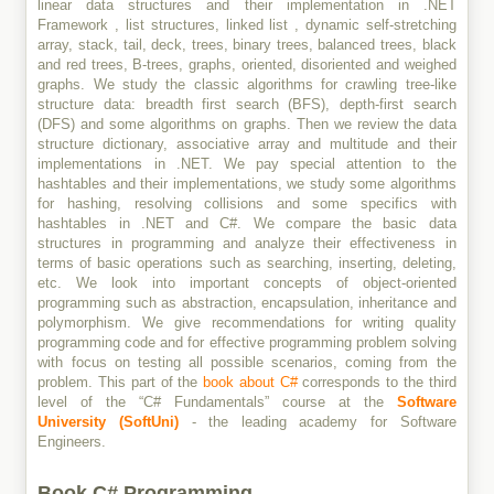
linear data structures and their implementation in .NET
Framework , list structures, linked list , dynamic self-stretching
array, stack, tail, deck, trees, binary trees, balanced trees, black
and red trees, B-trees, graphs, oriented, disoriented and weighed
graphs. We study the classic algorithms for crawling tree-like
structure data: breadth first search (BFS), depth-first search
(DFS) and some algorithms on graphs. Then we review the data
structure dictionary, associative array and multitude and their
implementations in .NET. We pay special attention to the
hashtables and their implementations, we study some algorithms
for hashing, resolving collisions and some specifics with
hashtables in .NET and C#. We compare the basic data
structures in programming and analyze their effectiveness in
terms of basic operations such as searching, inserting, deleting,
etc. We look into important concepts of object-oriented
programming such as abstraction, encapsulation, inheritance and
polymorphism. We give recommendations for writing quality
programming code and for effective programming problem solving
with focus on testing all possible scenarios, coming from the
problem. This part of the
book about C#
corresponds to the third
level of the “C# Fundamentals” course at the
Software
University (SoftUni)
- the leading academy for Software
Engineers.
Book C# Programming