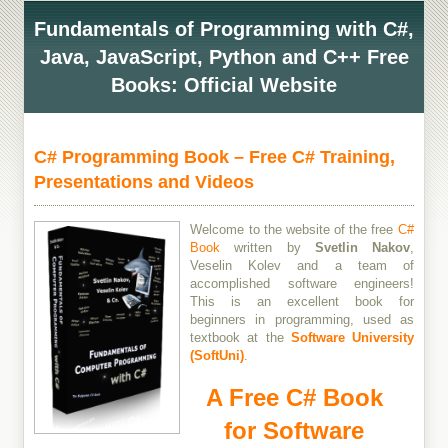
Fundamentals of Programming with C#,
Java, JavaScript, Python and C++ Free
Books: Official Website
C# Programming Book – Free C# Training,
Presentations and Videos
Welcome to the website of the free
C#
Book
written by
Svetlin Nakov
,
Veselin Kolev and a team of
accomplished software engineers!
This is an excellent book for
beginners in programming, used as
textbook at the
Software University
(SoftUni)
.
A Free C# Book
for Software