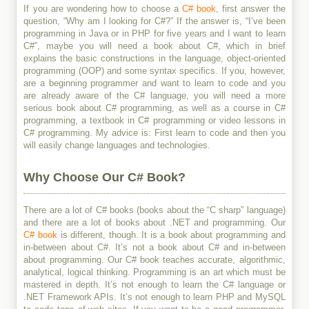
If you are wondering how to choose a
C# book
, first answer the
question, “Why am I looking for C#?” If the answer is, “I’ve been
programming in Java or in PHP for five years and I want to learn
C#”, maybe you will need a book about C#, which in brief
explains the basic constructions in the language, object-oriented
programming (OOP) and some syntax specifics. If you, however,
are a beginning programmer and want to learn to code and you
are already aware of the C# language, you will need a more
serious book about C# programming, as well as a course in C#
programming, a textbook in C# programming or video lessons in
C# programming. My advice is: First learn to code and then you
will easily change languages and technologies.
Why Choose Our C# Book?
There are a lot of C# books (books about the “C sharp” language)
and there are a lot of books about .NET and programming. Our
C# book
is different, though. It is a book about programming and
in-between about C#. It’s not a book about C# and in-between
about programming. Our C# book teaches accurate, algorithmic,
analytical, logical thinking. Programming is an art which must be
mastered in depth. It’s not enough to learn the C# language or
.NET Framework APIs. It’s not enough to learn PHP and MySQL