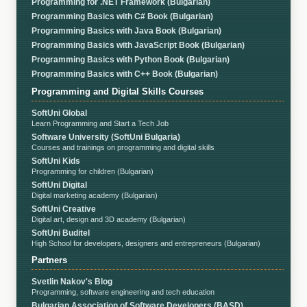
Programming for .NET Framework (Bulgarian)
Programming Basics with C# Book (Bulgarian)
Programming Basics with Java Book (Bulgarian)
Programming Basics with JavaScript Book (Bulgarian)
Programming Basics with Python Book (Bulgarian)
Programming Basics with C++ Book (Bulgarian)
Programming and Digital Skills Courses
SoftUni Global
Learn Programming and Start a Tech Job
Software University (SoftUni Bulgaria)
Courses and trainings on programming and digital skills
SoftUni Kids
Programming for children (Bulgarian)
SoftUni Digital
Digital marketing academy (Bulgarian)
SoftUni Creative
Digital art, design and 3D academy (Bulgarian)
SoftUni Buditel
High School for developers, designers and entrepreneurs (Bulgarian)
Partners
Svetlin Nakov's Blog
Programming, software engineering and tech education
Bulgarian Association of Software Developers (BASD)