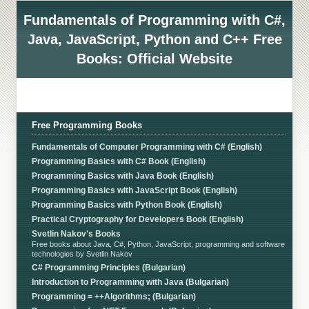
Fundamentals of Programming with C#,
Java, JavaScript, Python and C++ Free
Books: Official Website
Free Programming Books
Fundamentals of Computer Programming with C# (English)
Programming Basics with C# Book (English)
Programming Basics with Java Book (English)
Programming Basics with JavaScript Book (English)
Programming Basics with Python Book (English)
Practical Cryptography for Developers Book (English)
Svetlin Nakov's Books
Free books about Java, C#, Python, JavaScript, programming and software
technologies by Svetlin Nakov
C# Programming Principles (Bulgarian)
Introduction to Programming with Java (Bulgarian)
Programming = ++Algorithms; (Bulgarian)