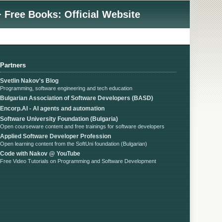
 Free Books: Official Website
Partners
Svetlin Nakov's Blog
Programming, software engineering and tech education
Bulgarian Association of Software Developers (BASD)
Encorp.AI - AI agents and automation
Software University Foundation (Bulgaria)
Open courseware content and free trainings for software developers
Applied Software Developer Profession
Open learning content from the SoftUni foundation (Bulgarian)
Code with Nakov @ YouTube
Free Video Tutorials on Programming and Software Development