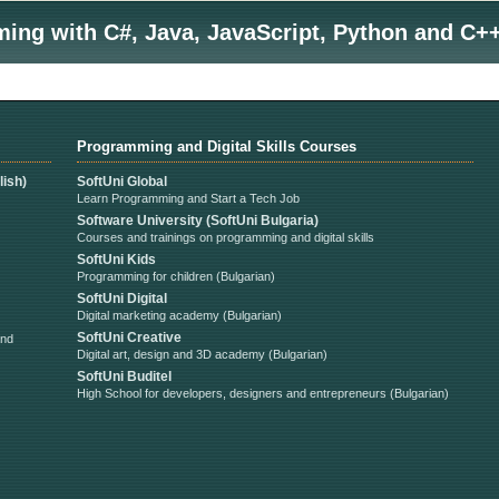
ng with C#, Java, JavaScript, Python and C++
Programming and Digital Skills Courses
ish)
SoftUni Global
Learn Programming and Start a Tech Job
Software University (SoftUni Bulgaria)
Courses and trainings on programming and digital skills
SoftUni Kids
Programming for children (Bulgarian)
SoftUni Digital
Digital marketing academy (Bulgarian)
SoftUni Creative
and
Digital art, design and 3D academy (Bulgarian)
SoftUni Buditel
High School for developers, designers and entrepreneurs (Bulgarian)