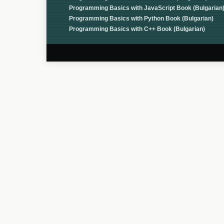
Programming Basics with JavaScript Book (Bulgarian
Programming Basics with Python Book (Bulgarian)
Programming Basics with C++ Book (Bulgarian)