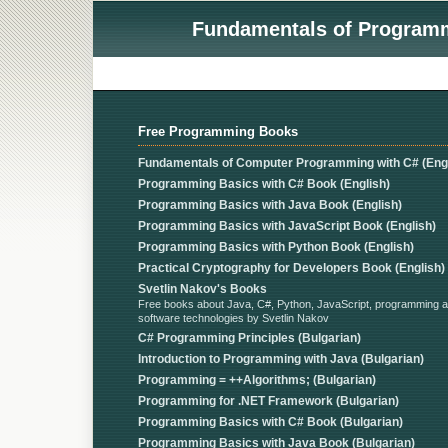
Fundamentals of Programmi
Free Programming Books
Fundamentals of Computer Programming with C# (Engl
Programming Basics with C# Book (English)
Programming Basics with Java Book (English)
Programming Basics with JavaScript Book (English)
Programming Basics with Python Book (English)
Practical Cryptography for Developers Book (English)
Svetlin Nakov's Books
Free books about Java, C#, Python, JavaScript, programming 
software technologies by Svetlin Nakov
C# Programming Principles (Bulgarian)
Introduction to Programming with Java (Bulgarian)
Programming = ++Algorithms; (Bulgarian)
Programming for .NET Framework (Bulgarian)
Programming Basics with C# Book (Bulgarian)
Programming Basics with Java Book (Bulgarian)