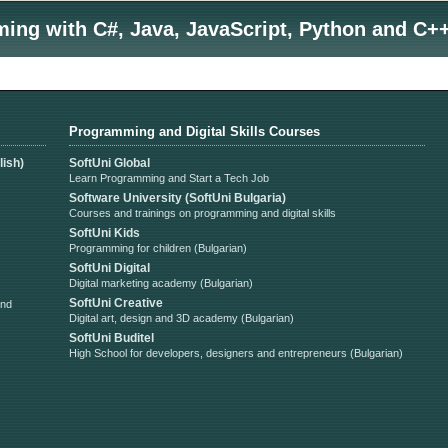
ng with C#, Java, JavaScript, Python and C++
Programming and Digital Skills Courses
ish)
SoftUni Global
Learn Programming and Start a Tech Job
Software University (SoftUni Bulgaria)
Courses and trainings on programming and digital skills
SoftUni Kids
Programming for children (Bulgarian)
SoftUni Digital
Digital marketing academy (Bulgarian)
SoftUni Creative
and
Digital art, design and 3D academy (Bulgarian)
SoftUni Buditel
High School for developers, designers and entrepreneurs (Bulgarian)