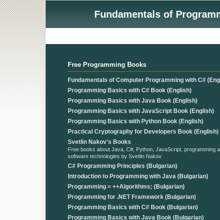
Fundamentals of Programmi
Free Programming Books
Fundamentals of Computer Programming with C# (Engl
Programming Basics with C# Book (English)
Programming Basics with Java Book (English)
Programming Basics with JavaScript Book (English)
Programming Basics with Python Book (English)
Practical Cryptography for Developers Book (English)
Svetlin Nakov's Books
Free books about Java, C#, Python, JavaScript, programming 
software technologies by Svetlin Nakov
C# Programming Principles (Bulgarian)
Introduction to Programming with Java (Bulgarian)
Programming = ++Algorithms; (Bulgarian)
Programming for .NET Framework (Bulgarian)
Programming Basics with C# Book (Bulgarian)
Programming Basics with Java Book (Bulgarian)