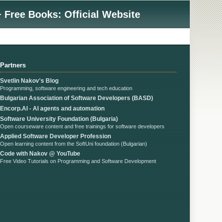
 Free Books: Official Website
Partners
Svetlin Nakov's Blog
Programming, software engineering and tech education
Bulgarian Association of Software Developers (BASD)
Encorp.AI - AI agents and automation
Software University Foundation (Bulgaria)
Open courseware content and free trainings for software developers
Applied Software Developer Profession
Open learning content from the SoftUni foundation (Bulgarian)
Code with Nakov @ YouTube
Free Video Tutorials on Programming and Software Development