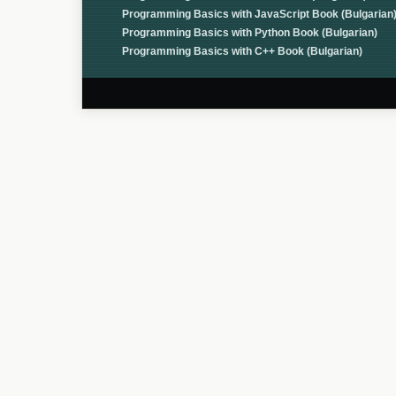
Programming Basics with JavaScript Book (Bulgarian
Programming Basics with Python Book (Bulgarian)
Programming Basics with C++ Book (Bulgarian)