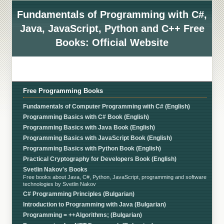
Fundamentals of Programming with C#,
Java, JavaScript, Python and C++ Free
Books: Official Website
Free Programming Books
Fundamentals of Computer Programming with C# (English)
Programming Basics with C# Book (English)
Programming Basics with Java Book (English)
Programming Basics with JavaScript Book (English)
Programming Basics with Python Book (English)
Practical Cryptography for Developers Book (English)
Svetlin Nakov's Books
Free books about Java, C#, Python, JavaScript, programming and software
technologies by Svetlin Nakov
C# Programming Principles (Bulgarian)
Introduction to Programming with Java (Bulgarian)
Programming = ++Algorithms; (Bulgarian)