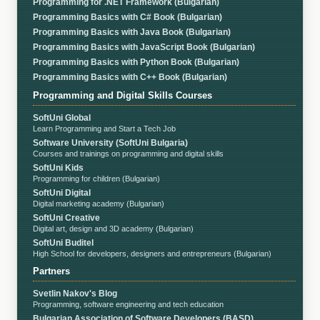
Programming for .NET Framework (Bulgarian)
Programming Basics with C# Book (Bulgarian)
Programming Basics with Java Book (Bulgarian)
Programming Basics with JavaScript Book (Bulgarian)
Programming Basics with Python Book (Bulgarian)
Programming Basics with C++ Book (Bulgarian)
Programming and Digital Skills Courses
SoftUni Global
Learn Programming and Start a Tech Job
Software University (SoftUni Bulgaria)
Courses and trainings on programming and digital skills
SoftUni Kids
Programming for children (Bulgarian)
SoftUni Digital
Digital marketing academy (Bulgarian)
SoftUni Creative
Digital art, design and 3D academy (Bulgarian)
SoftUni Buditel
High School for developers, designers and entrepreneurs (Bulgarian)
Partners
Svetlin Nakov's Blog
Programming, software engineering and tech education
Bulgarian Association of Software Developers (BASD)