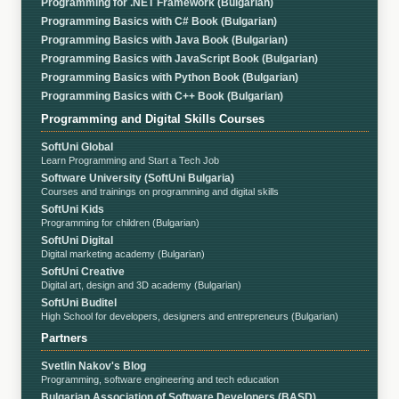
Programming for .NET Framework (Bulgarian)
Programming Basics with C# Book (Bulgarian)
Programming Basics with Java Book (Bulgarian)
Programming Basics with JavaScript Book (Bulgarian)
Programming Basics with Python Book (Bulgarian)
Programming Basics with C++ Book (Bulgarian)
Programming and Digital Skills Courses
SoftUni Global
Learn Programming and Start a Tech Job
Software University (SoftUni Bulgaria)
Courses and trainings on programming and digital skills
SoftUni Kids
Programming for children (Bulgarian)
SoftUni Digital
Digital marketing academy (Bulgarian)
SoftUni Creative
Digital art, design and 3D academy (Bulgarian)
SoftUni Buditel
High School for developers, designers and entrepreneurs (Bulgarian)
Partners
Svetlin Nakov's Blog
Programming, software engineering and tech education
Bulgarian Association of Software Developers (BASD)