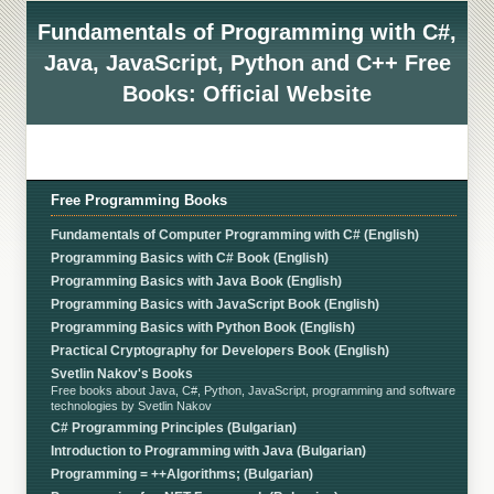
Fundamentals of Programming with C#,
Java, JavaScript, Python and C++ Free
Books: Official Website
Free Programming Books
Fundamentals of Computer Programming with C# (English)
Programming Basics with C# Book (English)
Programming Basics with Java Book (English)
Programming Basics with JavaScript Book (English)
Programming Basics with Python Book (English)
Practical Cryptography for Developers Book (English)
Svetlin Nakov's Books
Free books about Java, C#, Python, JavaScript, programming and software
technologies by Svetlin Nakov
C# Programming Principles (Bulgarian)
Introduction to Programming with Java (Bulgarian)
Programming = ++Algorithms; (Bulgarian)