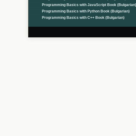
Programming Basics with JavaScript Book (Bulgarian
Programming Basics with Python Book (Bulgarian)
Programming Basics with C++ Book (Bulgarian)