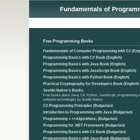
Fundamentals of Programmi
Free Programming Books
Fundamentals of Computer Programming with C# (Engl
Programming Basics with C# Book (English)
Programming Basics with Java Book (English)
Programming Basics with JavaScript Book (English)
Programming Basics with Python Book (English)
Practical Cryptography for Developers Book (English)
Svetlin Nakov's Books
Free books about Java, C#, Python, JavaScript, programming 
software technologies by Svetlin Nakov
C# Programming Principles (Bulgarian)
Introduction to Programming with Java (Bulgarian)
Programming = ++Algorithms; (Bulgarian)
Programming for .NET Framework (Bulgarian)
Programming Basics with C# Book (Bulgarian)
Programming Basics with Java Book (Bulgarian)