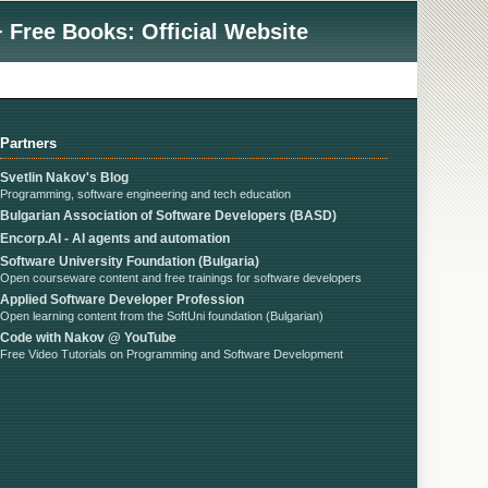
 Free Books: Official Website
Partners
Svetlin Nakov's Blog
Programming, software engineering and tech education
Bulgarian Association of Software Developers (BASD)
Encorp.AI - AI agents and automation
Software University Foundation (Bulgaria)
Open courseware content and free trainings for software developers
Applied Software Developer Profession
Open learning content from the SoftUni foundation (Bulgarian)
Code with Nakov @ YouTube
Free Video Tutorials on Programming and Software Development