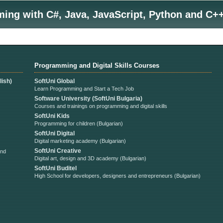
ng with C#, Java, JavaScript, Python and C++
Programming and Digital Skills Courses
ish)
SoftUni Global
Learn Programming and Start a Tech Job
Software University (SoftUni Bulgaria)
Courses and trainings on programming and digital skills
SoftUni Kids
Programming for children (Bulgarian)
SoftUni Digital
Digital marketing academy (Bulgarian)
SoftUni Creative
and
Digital art, design and 3D academy (Bulgarian)
SoftUni Buditel
High School for developers, designers and entrepreneurs (Bulgarian)