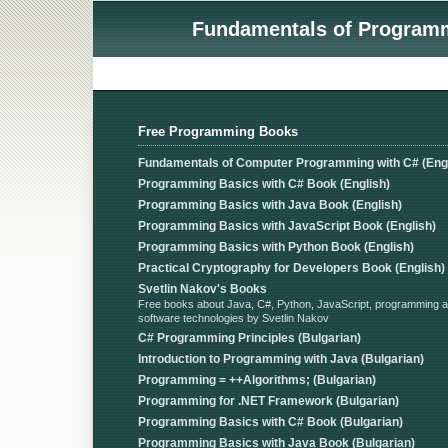
Fundamentals of Programmi
Free Programming Books
Fundamentals of Computer Programming with C# (Engl
Programming Basics with C# Book (English)
Programming Basics with Java Book (English)
Programming Basics with JavaScript Book (English)
Programming Basics with Python Book (English)
Practical Cryptography for Developers Book (English)
Svetlin Nakov's Books
Free books about Java, C#, Python, JavaScript, programming 
software technologies by Svetlin Nakov
C# Programming Principles (Bulgarian)
Introduction to Programming with Java (Bulgarian)
Programming = ++Algorithms; (Bulgarian)
Programming for .NET Framework (Bulgarian)
Programming Basics with C# Book (Bulgarian)
Programming Basics with Java Book (Bulgarian)