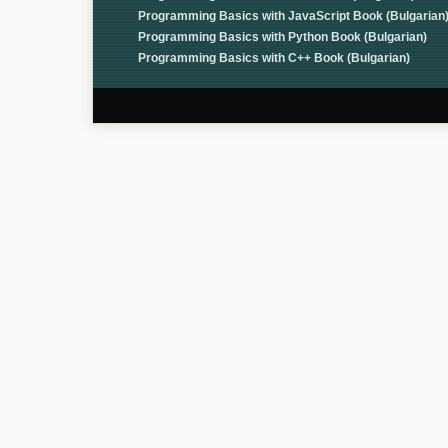
Programming Basics with JavaScript Book (Bulgarian
Programming Basics with Python Book (Bulgarian)
Programming Basics with C++ Book (Bulgarian)