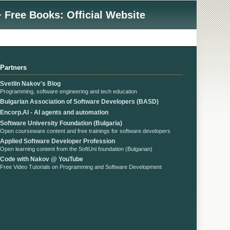
 Free Books: Official Website
Partners
Svetlin Nakov's Blog
Programming, software engineering and tech education
Bulgarian Association of Software Developers (BASD)
Encorp.AI - AI agents and automation
Software University Foundation (Bulgaria)
Open courseware content and free trainings for software developers
Applied Software Developer Profession
Open learning content from the SoftUni foundation (Bulgarian)
Code with Nakov @ YouTube
Free Video Tutorials on Programming and Software Development