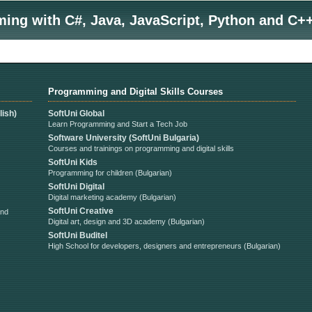
ng with C#, Java, JavaScript, Python and C++
Programming and Digital Skills Courses
ish)
SoftUni Global
Learn Programming and Start a Tech Job
Software University (SoftUni Bulgaria)
Courses and trainings on programming and digital skills
SoftUni Kids
Programming for children (Bulgarian)
SoftUni Digital
Digital marketing academy (Bulgarian)
SoftUni Creative
and
Digital art, design and 3D academy (Bulgarian)
SoftUni Buditel
High School for developers, designers and entrepreneurs (Bulgarian)