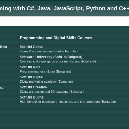
ng with C#, Java, JavaScript, Python and C++
Programming and Digital Skills Courses
ish)
SoftUni Global
Learn Programming and Start a Tech Job
Software University (SoftUni Bulgaria)
Courses and trainings on programming and digital skills
SoftUni Kids
Programming for children (Bulgarian)
SoftUni Digital
Digital marketing academy (Bulgarian)
SoftUni Creative
and
Digital art, design and 3D academy (Bulgarian)
SoftUni Buditel
High School for developers, designers and entrepreneurs (Bulgarian)