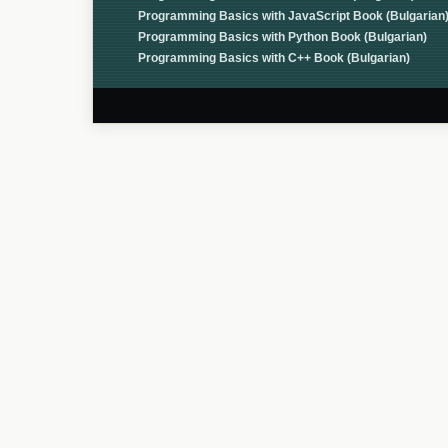
Programming Basics with JavaScript Book (Bulgarian
Programming Basics with Python Book (Bulgarian)
Programming Basics with C++ Book (Bulgarian)