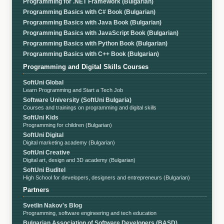
Programming for .NET Framework (Bulgarian)
Programming Basics with C# Book (Bulgarian)
Programming Basics with Java Book (Bulgarian)
Programming Basics with JavaScript Book (Bulgarian)
Programming Basics with Python Book (Bulgarian)
Programming Basics with C++ Book (Bulgarian)
Programming and Digital Skills Courses
SoftUni Global
Learn Programming and Start a Tech Job
Software University (SoftUni Bulgaria)
Courses and trainings on programming and digital skills
SoftUni Kids
Programming for children (Bulgarian)
SoftUni Digital
Digital marketing academy (Bulgarian)
SoftUni Creative
Digital art, design and 3D academy (Bulgarian)
SoftUni Buditel
High School for developers, designers and entrepreneurs (Bulgarian)
Partners
Svetlin Nakov's Blog
Programming, software engineering and tech education
Bulgarian Association of Software Developers (BASD)