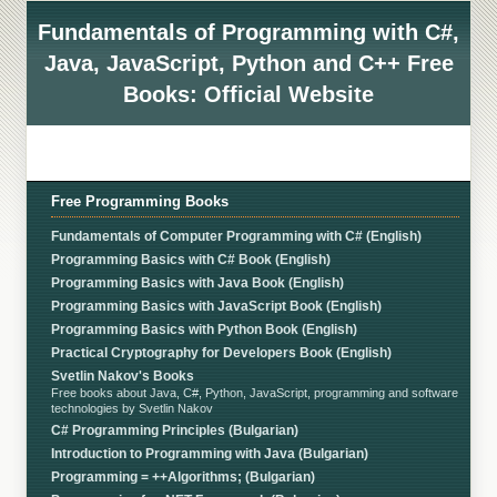
Fundamentals of Programming with C#,
Java, JavaScript, Python and C++ Free
Books: Official Website
Free Programming Books
Fundamentals of Computer Programming with C# (English)
Programming Basics with C# Book (English)
Programming Basics with Java Book (English)
Programming Basics with JavaScript Book (English)
Programming Basics with Python Book (English)
Practical Cryptography for Developers Book (English)
Svetlin Nakov's Books
Free books about Java, C#, Python, JavaScript, programming and software
technologies by Svetlin Nakov
C# Programming Principles (Bulgarian)
Introduction to Programming with Java (Bulgarian)
Programming = ++Algorithms; (Bulgarian)