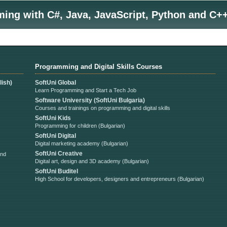
ng with C#, Java, JavaScript, Python and C++
Programming and Digital Skills Courses
ish)
SoftUni Global
Learn Programming and Start a Tech Job
Software University (SoftUni Bulgaria)
Courses and trainings on programming and digital skills
SoftUni Kids
Programming for children (Bulgarian)
SoftUni Digital
Digital marketing academy (Bulgarian)
SoftUni Creative
and
Digital art, design and 3D academy (Bulgarian)
SoftUni Buditel
High School for developers, designers and entrepreneurs (Bulgarian)