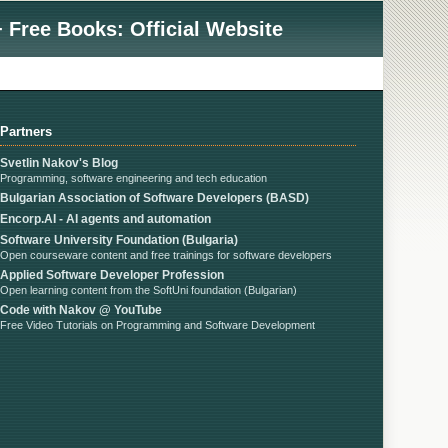
 Free Books: Official Website
Partners
Svetlin Nakov's Blog
Programming, software engineering and tech education
Bulgarian Association of Software Developers (BASD)
Encorp.AI - AI agents and automation
Software University Foundation (Bulgaria)
Open courseware content and free trainings for software developers
Applied Software Developer Profession
Open learning content from the SoftUni foundation (Bulgarian)
Code with Nakov @ YouTube
Free Video Tutorials on Programming and Software Development