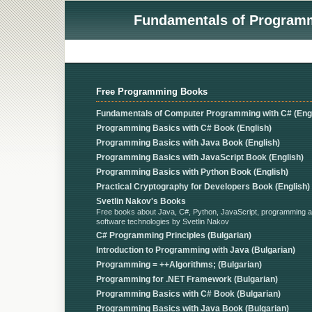
Fundamentals of Programmi
Free Programming Books
Fundamentals of Computer Programming with C# (Engl
Programming Basics with C# Book (English)
Programming Basics with Java Book (English)
Programming Basics with JavaScript Book (English)
Programming Basics with Python Book (English)
Practical Cryptography for Developers Book (English)
Svetlin Nakov's Books
Free books about Java, C#, Python, JavaScript, programming 
software technologies by Svetlin Nakov
C# Programming Principles (Bulgarian)
Introduction to Programming with Java (Bulgarian)
Programming = ++Algorithms; (Bulgarian)
Programming for .NET Framework (Bulgarian)
Programming Basics with C# Book (Bulgarian)
Programming Basics with Java Book (Bulgarian)