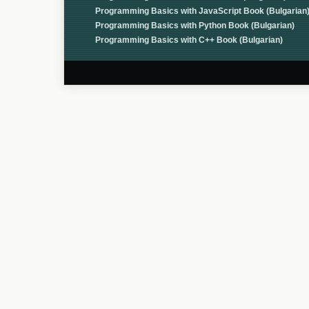
Programming Basics with JavaScript Book (Bulgarian
Programming Basics with Python Book (Bulgarian)
Programming Basics with C++ Book (Bulgarian)