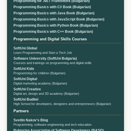
Programming for .NET Framework (Bulgarian)
Programming Basics with C# Book (Bulgarian)
Programming Basics with Java Book (Bulgarian)
Programming Basics with JavaScript Book (Bulgarian)
Programming Basics with Python Book (Bulgarian)
Programming Basics with C++ Book (Bulgarian)
Programming and Digital Skills Courses
SoftUni Global
Learn Programming and Start a Tech Job
Software University (SoftUni Bulgaria)
Courses and trainings on programming and digital skills
SoftUni Kids
Programming for children (Bulgarian)
SoftUni Digital
Digital marketing academy (Bulgarian)
SoftUni Creative
Digital art, design and 3D academy (Bulgarian)
SoftUni Buditel
High School for developers, designers and entrepreneurs (Bulgarian)
Partners
Svetlin Nakov's Blog
Programming, software engineering and tech education
Bulgarian Association of Software Developers (BASD)