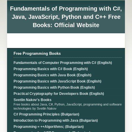
Fundamentals of Programming with C#,
Java, JavaScript, Python and C++ Free
Books: Official Website
Free Programming Books
Fundamentals of Computer Programming with C# (English)
Programming Basics with C# Book (English)
Programming Basics with Java Book (English)
Programming Basics with JavaScript Book (English)
Programming Basics with Python Book (English)
Practical Cryptography for Developers Book (English)
Svetlin Nakov's Books
Free books about Java, C#, Python, JavaScript, programming and software
technologies by Svetlin Nakov
C# Programming Principles (Bulgarian)
Introduction to Programming with Java (Bulgarian)
Programming = ++Algorithms; (Bulgarian)