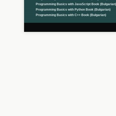
Programming Basics with JavaScript Book (Bulgarian
Programming Basics with Python Book (Bulgarian)
Programming Basics with C++ Book (Bulgarian)