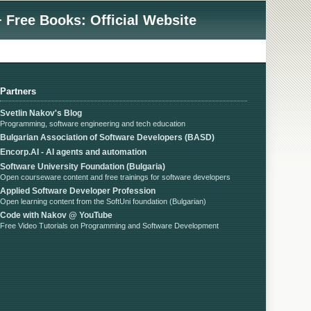
 Free Books: Official Website
Partners
Svetlin Nakov's Blog
Programming, software engineering and tech education
Bulgarian Association of Software Developers (BASD)
Encorp.AI - AI agents and automation
Software University Foundation (Bulgaria)
Open courseware content and free trainings for software developers
Applied Software Developer Profession
Open learning content from the SoftUni foundation (Bulgarian)
Code with Nakov @ YouTube
Free Video Tutorials on Programming and Software Development