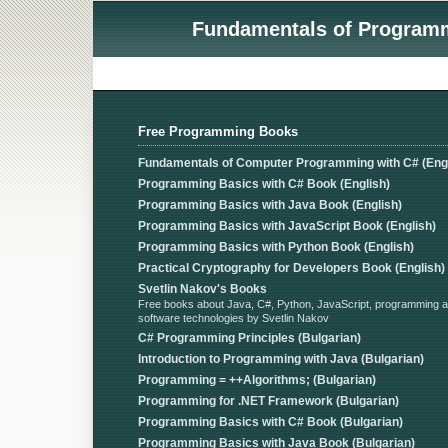
Fundamentals of Programmi
Free Programming Books
Fundamentals of Computer Programming with C# (Engl
Programming Basics with C# Book (English)
Programming Basics with Java Book (English)
Programming Basics with JavaScript Book (English)
Programming Basics with Python Book (English)
Practical Cryptography for Developers Book (English)
Svetlin Nakov's Books
Free books about Java, C#, Python, JavaScript, programming 
software technologies by Svetlin Nakov
C# Programming Principles (Bulgarian)
Introduction to Programming with Java (Bulgarian)
Programming = ++Algorithms; (Bulgarian)
Programming for .NET Framework (Bulgarian)
Programming Basics with C# Book (Bulgarian)
Programming Basics with Java Book (Bulgarian)