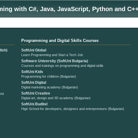
ng with C#, Java, JavaScript, Python and C++
Programming and Digital Skills Courses
ish)
SoftUni Global
Learn Programming and Start a Tech Job
Software University (SoftUni Bulgaria)
Courses and trainings on programming and digital skills
SoftUni Kids
Programming for children (Bulgarian)
SoftUni Digital
Digital marketing academy (Bulgarian)
SoftUni Creative
and
Digital art, design and 3D academy (Bulgarian)
SoftUni Buditel
High School for developers, designers and entrepreneurs (Bulgarian)