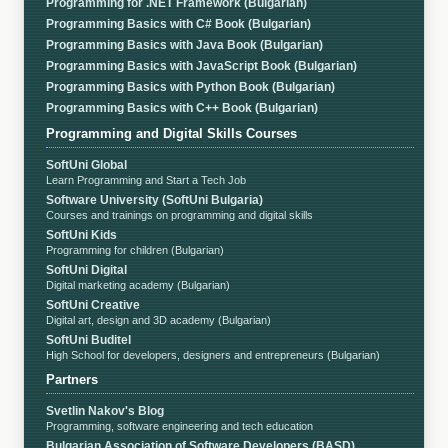
Programming for .NET Framework (Bulgarian)
Programming Basics with C# Book (Bulgarian)
Programming Basics with Java Book (Bulgarian)
Programming Basics with JavaScript Book (Bulgarian)
Programming Basics with Python Book (Bulgarian)
Programming Basics with C++ Book (Bulgarian)
Programming and Digital Skills Courses
SoftUni Global
Learn Programming and Start a Tech Job
Software University (SoftUni Bulgaria)
Courses and trainings on programming and digital skills
SoftUni Kids
Programming for children (Bulgarian)
SoftUni Digital
Digital marketing academy (Bulgarian)
SoftUni Creative
Digital art, design and 3D academy (Bulgarian)
SoftUni Buditel
High School for developers, designers and entrepreneurs (Bulgarian)
Partners
Svetlin Nakov's Blog
Programming, software engineering and tech education
Bulgarian Association of Software Developers (BASD)