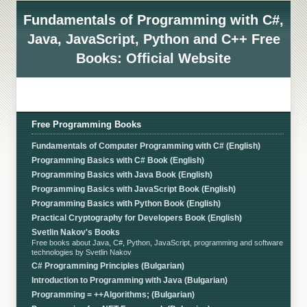
Fundamentals of Programming with C#,
Java, JavaScript, Python and C++ Free
Books: Official Website
Free Programming Books
Fundamentals of Computer Programming with C# (English)
Programming Basics with C# Book (English)
Programming Basics with Java Book (English)
Programming Basics with JavaScript Book (English)
Programming Basics with Python Book (English)
Practical Cryptography for Developers Book (English)
Svetlin Nakov's Books
Free books about Java, C#, Python, JavaScript, programming and software
technologies by Svetlin Nakov
C# Programming Principles (Bulgarian)
Introduction to Programming with Java (Bulgarian)
Programming = ++Algorithms; (Bulgarian)