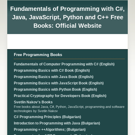
Fundamentals of Programming with C#,
Java, JavaScript, Python and C++ Free
Books: Official Website
Free Programming Books
Fundamentals of Computer Programming with C# (English)
Programming Basics with C# Book (English)
Programming Basics with Java Book (English)
Programming Basics with JavaScript Book (English)
Programming Basics with Python Book (English)
Practical Cryptography for Developers Book (English)
Svetlin Nakov's Books
Free books about Java, C#, Python, JavaScript, programming and software
technologies by Svetlin Nakov
C# Programming Principles (Bulgarian)
Introduction to Programming with Java (Bulgarian)
Programming = ++Algorithms; (Bulgarian)