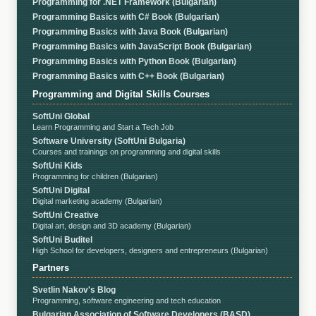
Programming for .NET Framework (Bulgarian)
Programming Basics with C# Book (Bulgarian)
Programming Basics with Java Book (Bulgarian)
Programming Basics with JavaScript Book (Bulgarian)
Programming Basics with Python Book (Bulgarian)
Programming Basics with C++ Book (Bulgarian)
Programming and Digital Skills Courses
SoftUni Global
Learn Programming and Start a Tech Job
Software University (SoftUni Bulgaria)
Courses and trainings on programming and digital skills
SoftUni Kids
Programming for children (Bulgarian)
SoftUni Digital
Digital marketing academy (Bulgarian)
SoftUni Creative
Digital art, design and 3D academy (Bulgarian)
SoftUni Buditel
High School for developers, designers and entrepreneurs (Bulgarian)
Partners
Svetlin Nakov's Blog
Programming, software engineering and tech education
Bulgarian Association of Software Developers (BASD)