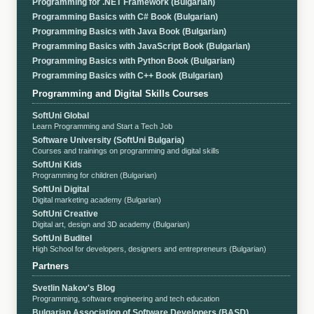
Programming for .NET Framework (Bulgarian)
Programming Basics with C# Book (Bulgarian)
Programming Basics with Java Book (Bulgarian)
Programming Basics with JavaScript Book (Bulgarian)
Programming Basics with Python Book (Bulgarian)
Programming Basics with C++ Book (Bulgarian)
Programming and Digital Skills Courses
SoftUni Global
Learn Programming and Start a Tech Job
Software University (SoftUni Bulgaria)
Courses and trainings on programming and digital skills
SoftUni Kids
Programming for children (Bulgarian)
SoftUni Digital
Digital marketing academy (Bulgarian)
SoftUni Creative
Digital art, design and 3D academy (Bulgarian)
SoftUni Buditel
High School for developers, designers and entrepreneurs (Bulgarian)
Partners
Svetlin Nakov's Blog
Programming, software engineering and tech education
Bulgarian Association of Software Developers (BASD)