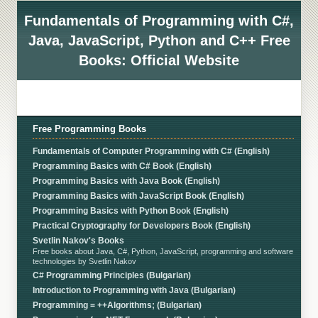
Fundamentals of Programming with C#,
Java, JavaScript, Python and C++ Free
Books: Official Website
Free Programming Books
Fundamentals of Computer Programming with C# (English)
Programming Basics with C# Book (English)
Programming Basics with Java Book (English)
Programming Basics with JavaScript Book (English)
Programming Basics with Python Book (English)
Practical Cryptography for Developers Book (English)
Svetlin Nakov's Books
Free books about Java, C#, Python, JavaScript, programming and software
technologies by Svetlin Nakov
C# Programming Principles (Bulgarian)
Introduction to Programming with Java (Bulgarian)
Programming = ++Algorithms; (Bulgarian)