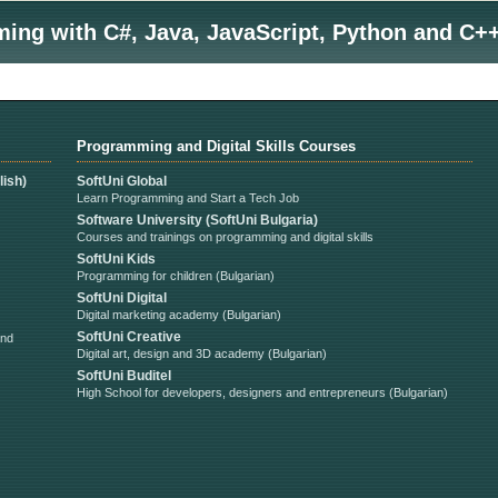
ng with C#, Java, JavaScript, Python and C++
Programming and Digital Skills Courses
ish)
SoftUni Global
Learn Programming and Start a Tech Job
Software University (SoftUni Bulgaria)
Courses and trainings on programming and digital skills
SoftUni Kids
Programming for children (Bulgarian)
SoftUni Digital
Digital marketing academy (Bulgarian)
SoftUni Creative
and
Digital art, design and 3D academy (Bulgarian)
SoftUni Buditel
High School for developers, designers and entrepreneurs (Bulgarian)