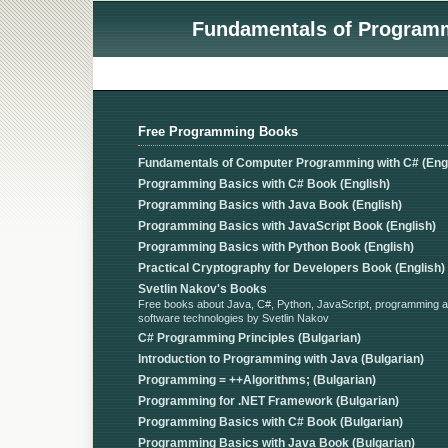
Fundamentals of Programmi
Free Programming Books
Fundamentals of Computer Programming with C# (Engl
Programming Basics with C# Book (English)
Programming Basics with Java Book (English)
Programming Basics with JavaScript Book (English)
Programming Basics with Python Book (English)
Practical Cryptography for Developers Book (English)
Svetlin Nakov's Books
Free books about Java, C#, Python, JavaScript, programming 
software technologies by Svetlin Nakov
C# Programming Principles (Bulgarian)
Introduction to Programming with Java (Bulgarian)
Programming = ++Algorithms; (Bulgarian)
Programming for .NET Framework (Bulgarian)
Programming Basics with C# Book (Bulgarian)
Programming Basics with Java Book (Bulgarian)