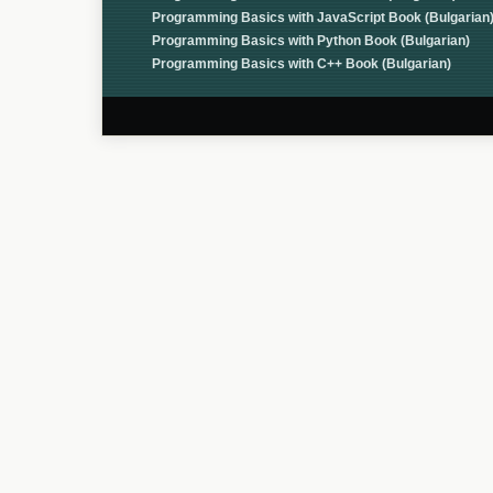
Programming Basics with JavaScript Book (Bulgarian
Programming Basics with Python Book (Bulgarian)
Programming Basics with C++ Book (Bulgarian)