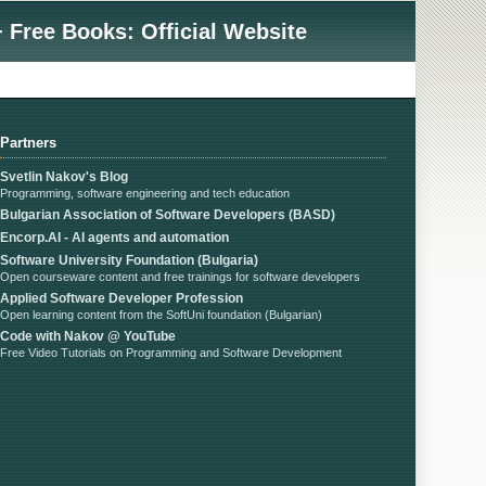
 Free Books: Official Website
Partners
Svetlin Nakov's Blog
Programming, software engineering and tech education
Bulgarian Association of Software Developers (BASD)
Encorp.AI - AI agents and automation
Software University Foundation (Bulgaria)
Open courseware content and free trainings for software developers
Applied Software Developer Profession
Open learning content from the SoftUni foundation (Bulgarian)
Code with Nakov @ YouTube
Free Video Tutorials on Programming and Software Development