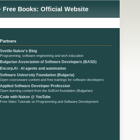
 Free Books: Official Website
Partners
Svetlin Nakov's Blog
Programming, software engineering and tech education
Bulgarian Association of Software Developers (BASD)
Encorp.AI - AI agents and automation
Software University Foundation (Bulgaria)
Open courseware content and free trainings for software developers
Applied Software Developer Profession
Open learning content from the SoftUni foundation (Bulgarian)
Code with Nakov @ YouTube
Free Video Tutorials on Programming and Software Development