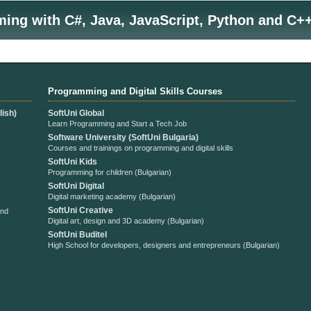
ng with C#, Java, JavaScript, Python and C++
Programming and Digital Skills Courses
ish)
SoftUni Global
Learn Programming and Start a Tech Job
Software University (SoftUni Bulgaria)
Courses and trainings on programming and digital skills
SoftUni Kids
Programming for children (Bulgarian)
SoftUni Digital
Digital marketing academy (Bulgarian)
SoftUni Creative
and
Digital art, design and 3D academy (Bulgarian)
SoftUni Buditel
High School for developers, designers and entrepreneurs (Bulgarian)