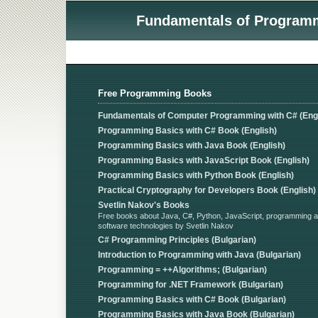
Fundamentals of Programmi
Free Programming Books
Fundamentals of Computer Programming with C# (Engl
Programming Basics with C# Book (English)
Programming Basics with Java Book (English)
Programming Basics with JavaScript Book (English)
Programming Basics with Python Book (English)
Practical Cryptography for Developers Book (English)
Svetlin Nakov's Books
Free books about Java, C#, Python, JavaScript, programming 
software technologies by Svetlin Nakov
C# Programming Principles (Bulgarian)
Introduction to Programming with Java (Bulgarian)
Programming = ++Algorithms; (Bulgarian)
Programming for .NET Framework (Bulgarian)
Programming Basics with C# Book (Bulgarian)
Programming Basics with Java Book (Bulgarian)