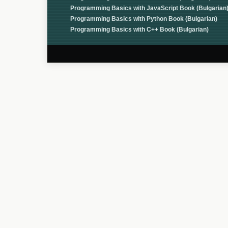
Programming Basics with JavaScript Book (Bulgarian
Programming Basics with Python Book (Bulgarian)
Programming Basics with C++ Book (Bulgarian)