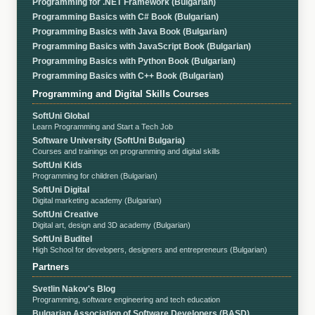
Programming for .NET Framework (Bulgarian)
Programming Basics with C# Book (Bulgarian)
Programming Basics with Java Book (Bulgarian)
Programming Basics with JavaScript Book (Bulgarian)
Programming Basics with Python Book (Bulgarian)
Programming Basics with C++ Book (Bulgarian)
Programming and Digital Skills Courses
SoftUni Global
Learn Programming and Start a Tech Job
Software University (SoftUni Bulgaria)
Courses and trainings on programming and digital skills
SoftUni Kids
Programming for children (Bulgarian)
SoftUni Digital
Digital marketing academy (Bulgarian)
SoftUni Creative
Digital art, design and 3D academy (Bulgarian)
SoftUni Buditel
High School for developers, designers and entrepreneurs (Bulgarian)
Partners
Svetlin Nakov's Blog
Programming, software engineering and tech education
Bulgarian Association of Software Developers (BASD)