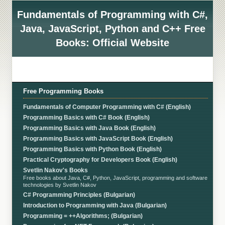
Fundamentals of Programming with C#,
Java, JavaScript, Python and C++ Free
Books: Official Website
Free Programming Books
Fundamentals of Computer Programming with C# (English)
Programming Basics with C# Book (English)
Programming Basics with Java Book (English)
Programming Basics with JavaScript Book (English)
Programming Basics with Python Book (English)
Practical Cryptography for Developers Book (English)
Svetlin Nakov's Books
Free books about Java, C#, Python, JavaScript, programming and software
technologies by Svetlin Nakov
C# Programming Principles (Bulgarian)
Introduction to Programming with Java (Bulgarian)
Programming = ++Algorithms; (Bulgarian)