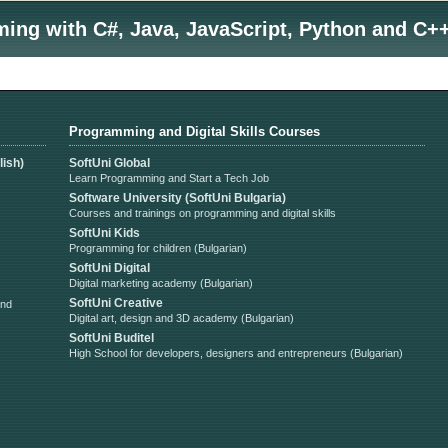
ng with C#, Java, JavaScript, Python and C++
Programming and Digital Skills Courses
ish)
SoftUni Global
Learn Programming and Start a Tech Job
Software University (SoftUni Bulgaria)
Courses and trainings on programming and digital skills
SoftUni Kids
Programming for children (Bulgarian)
SoftUni Digital
Digital marketing academy (Bulgarian)
SoftUni Creative
and
Digital art, design and 3D academy (Bulgarian)
SoftUni Buditel
High School for developers, designers and entrepreneurs (Bulgarian)