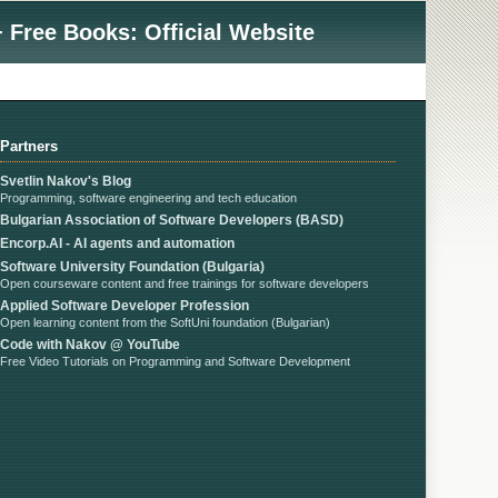
 Free Books: Official Website
Partners
Svetlin Nakov's Blog
Programming, software engineering and tech education
Bulgarian Association of Software Developers (BASD)
Encorp.AI - AI agents and automation
Software University Foundation (Bulgaria)
Open courseware content and free trainings for software developers
Applied Software Developer Profession
Open learning content from the SoftUni foundation (Bulgarian)
Code with Nakov @ YouTube
Free Video Tutorials on Programming and Software Development