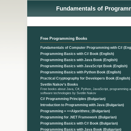
Fundamentals of Programmi
Free Programming Books
Fundamentals of Computer Programming with C# (Engl
Programming Basics with C# Book (English)
Programming Basics with Java Book (English)
Programming Basics with JavaScript Book (English)
Programming Basics with Python Book (English)
Practical Cryptography for Developers Book (English)
Svetlin Nakov's Books
Free books about Java, C#, Python, JavaScript, programming 
software technologies by Svetlin Nakov
C# Programming Principles (Bulgarian)
Introduction to Programming with Java (Bulgarian)
Programming = ++Algorithms; (Bulgarian)
Programming for .NET Framework (Bulgarian)
Programming Basics with C# Book (Bulgarian)
Programming Basics with Java Book (Bulgarian)