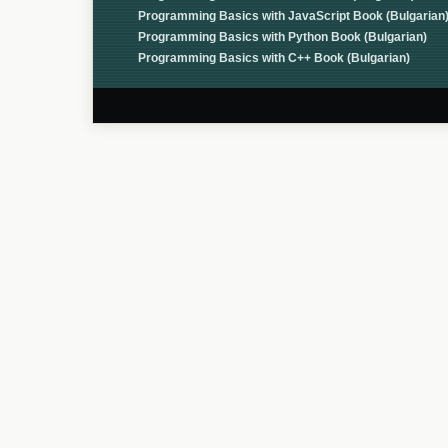
Programming Basics with JavaScript Book (Bulgarian
Programming Basics with Python Book (Bulgarian)
Programming Basics with C++ Book (Bulgarian)