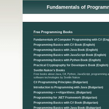
Fundamentals of Programmi
Free Programming Books
Fundamentals of Computer Programming with C# (Engl
Programming Basics with C# Book (English)
Programming Basics with Java Book (English)
Programming Basics with JavaScript Book (English)
Programming Basics with Python Book (English)
Practical Cryptography for Developers Book (English)
Svetlin Nakov's Books
Free books about Java, C#, Python, JavaScript, programming 
software technologies by Svetlin Nakov
C# Programming Principles (Bulgarian)
Introduction to Programming with Java (Bulgarian)
Programming = ++Algorithms; (Bulgarian)
Programming for .NET Framework (Bulgarian)
Programming Basics with C# Book (Bulgarian)
Programming Basics with Java Book (Bulgarian)