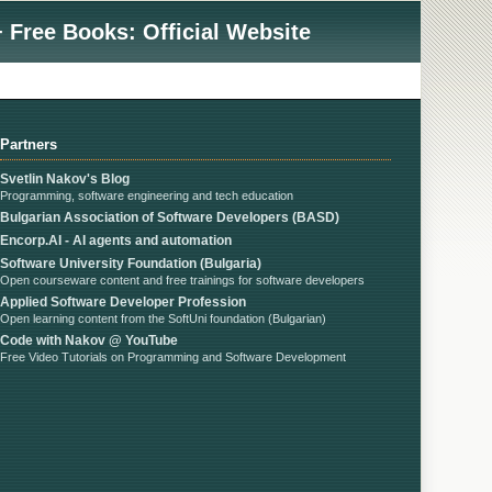
 Free Books: Official Website
Partners
Svetlin Nakov's Blog
Programming, software engineering and tech education
Bulgarian Association of Software Developers (BASD)
Encorp.AI - AI agents and automation
Software University Foundation (Bulgaria)
Open courseware content and free trainings for software developers
Applied Software Developer Profession
Open learning content from the SoftUni foundation (Bulgarian)
Code with Nakov @ YouTube
Free Video Tutorials on Programming and Software Development