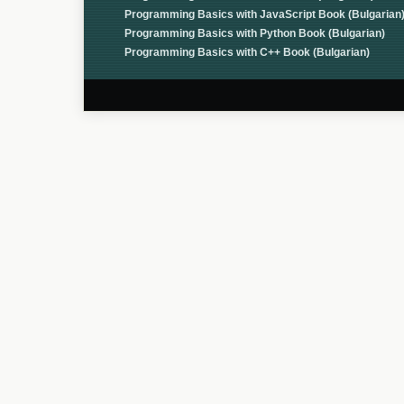
Programming Basics with JavaScript Book (Bulgarian
Programming Basics with Python Book (Bulgarian)
Programming Basics with C++ Book (Bulgarian)