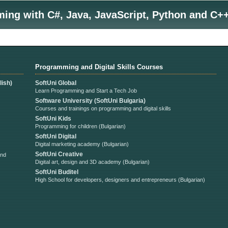
ng with C#, Java, JavaScript, Python and C++
Programming and Digital Skills Courses
ish)
SoftUni Global
Learn Programming and Start a Tech Job
Software University (SoftUni Bulgaria)
Courses and trainings on programming and digital skills
SoftUni Kids
Programming for children (Bulgarian)
SoftUni Digital
Digital marketing academy (Bulgarian)
SoftUni Creative
and
Digital art, design and 3D academy (Bulgarian)
SoftUni Buditel
High School for developers, designers and entrepreneurs (Bulgarian)