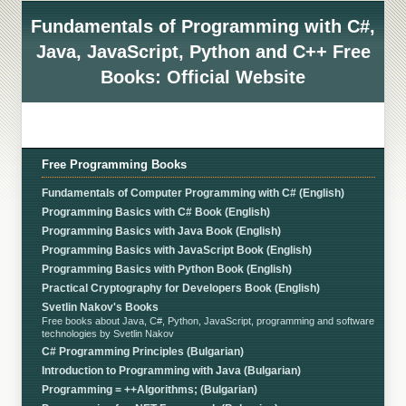
Fundamentals of Programming with C#,
Java, JavaScript, Python and C++ Free
Books: Official Website
Free Programming Books
Fundamentals of Computer Programming with C# (English)
Programming Basics with C# Book (English)
Programming Basics with Java Book (English)
Programming Basics with JavaScript Book (English)
Programming Basics with Python Book (English)
Practical Cryptography for Developers Book (English)
Svetlin Nakov's Books
Free books about Java, C#, Python, JavaScript, programming and software
technologies by Svetlin Nakov
C# Programming Principles (Bulgarian)
Introduction to Programming with Java (Bulgarian)
Programming = ++Algorithms; (Bulgarian)