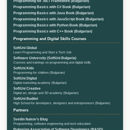
Programming for .NET Framework (Bulgarian)
Programming Basics with C# Book (Bulgarian)
Programming Basics with Java Book (Bulgarian)
Programming Basics with JavaScript Book (Bulgarian)
Programming Basics with Python Book (Bulgarian)
Programming Basics with C++ Book (Bulgarian)
Programming and Digital Skills Courses
SoftUni Global
Learn Programming and Start a Tech Job
Software University (SoftUni Bulgaria)
Courses and trainings on programming and digital skills
SoftUni Kids
Programming for children (Bulgarian)
SoftUni Digital
Digital marketing academy (Bulgarian)
SoftUni Creative
Digital art, design and 3D academy (Bulgarian)
SoftUni Buditel
High School for developers, designers and entrepreneurs (Bulgarian)
Partners
Svetlin Nakov's Blog
Programming, software engineering and tech education
Bulgarian Association of Software Developers (BASD)