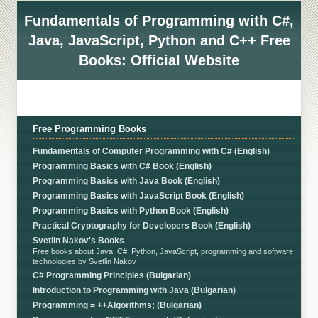
Fundamentals of Programming with C#,
Java, JavaScript, Python and C++ Free
Books: Official Website
Free Programming Books
Fundamentals of Computer Programming with C# (English)
Programming Basics with C# Book (English)
Programming Basics with Java Book (English)
Programming Basics with JavaScript Book (English)
Programming Basics with Python Book (English)
Practical Cryptography for Developers Book (English)
Svetlin Nakov's Books
Free books about Java, C#, Python, JavaScript, programming and software
technologies by Svetlin Nakov
C# Programming Principles (Bulgarian)
Introduction to Programming with Java (Bulgarian)
Programming = ++Algorithms; (Bulgarian)