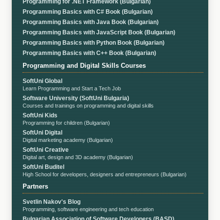
Programming for .NET Framework (Bulgarian)
Programming Basics with C# Book (Bulgarian)
Programming Basics with Java Book (Bulgarian)
Programming Basics with JavaScript Book (Bulgarian)
Programming Basics with Python Book (Bulgarian)
Programming Basics with C++ Book (Bulgarian)
Programming and Digital Skills Courses
SoftUni Global
Learn Programming and Start a Tech Job
Software University (SoftUni Bulgaria)
Courses and trainings on programming and digital skills
SoftUni Kids
Programming for children (Bulgarian)
SoftUni Digital
Digital marketing academy (Bulgarian)
SoftUni Creative
Digital art, design and 3D academy (Bulgarian)
SoftUni Buditel
High School for developers, designers and entrepreneurs (Bulgarian)
Partners
Svetlin Nakov's Blog
Programming, software engineering and tech education
Bulgarian Association of Software Developers (BASD)