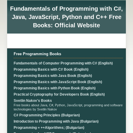
Fundamentals of Programming with C#,
Java, JavaScript, Python and C++ Free
Books: Official Website
Free Programming Books
Fundamentals of Computer Programming with C# (English)
Programming Basics with C# Book (English)
Programming Basics with Java Book (English)
Programming Basics with JavaScript Book (English)
Programming Basics with Python Book (English)
Practical Cryptography for Developers Book (English)
Svetlin Nakov's Books
Free books about Java, C#, Python, JavaScript, programming and software
technologies by Svetlin Nakov
C# Programming Principles (Bulgarian)
Introduction to Programming with Java (Bulgarian)
Programming = ++Algorithms; (Bulgarian)