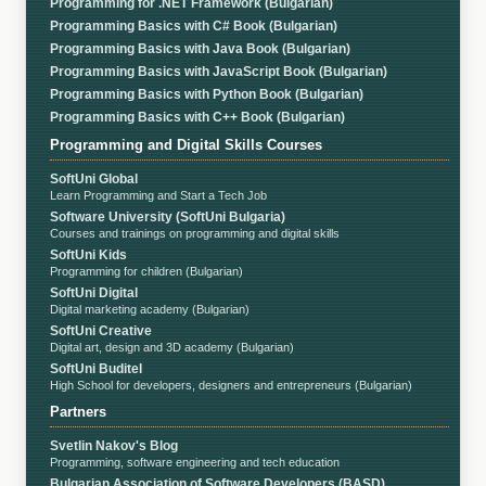
Programming for .NET Framework (Bulgarian)
Programming Basics with C# Book (Bulgarian)
Programming Basics with Java Book (Bulgarian)
Programming Basics with JavaScript Book (Bulgarian)
Programming Basics with Python Book (Bulgarian)
Programming Basics with C++ Book (Bulgarian)
Programming and Digital Skills Courses
SoftUni Global
Learn Programming and Start a Tech Job
Software University (SoftUni Bulgaria)
Courses and trainings on programming and digital skills
SoftUni Kids
Programming for children (Bulgarian)
SoftUni Digital
Digital marketing academy (Bulgarian)
SoftUni Creative
Digital art, design and 3D academy (Bulgarian)
SoftUni Buditel
High School for developers, designers and entrepreneurs (Bulgarian)
Partners
Svetlin Nakov's Blog
Programming, software engineering and tech education
Bulgarian Association of Software Developers (BASD)